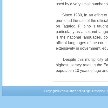
used by a very small number of 
Since 1939, in an effort to 
promoted the use of the officia
on Tagalog. Filipino is taugh
particularly as a second langu
is the national languages, bo
official languages of the count
extensively in government, ed
Despite this multiplicity of
highest literacy rates in the 
population 10 years of age and 
Copyright ©
eskwelahan.net
All rights reserved 