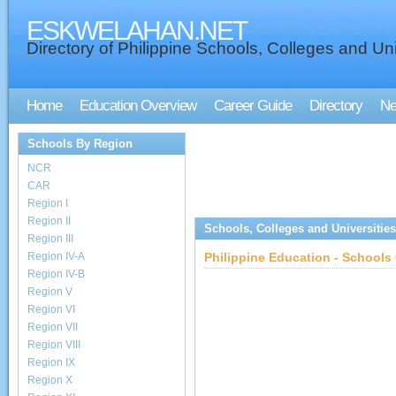
ESKWELAHAN.NET
Directory of Philippine Schools, Colleges and Uni
Home
Education Overview
Career Guide
Directory
N
Schools By Region
NCR
CAR
Region I
Region II
Schools, Colleges and Universities
Region III
Region IV-A
Philippine Education - Schools 
Region IV-B
Region V
Region VI
Region VII
Region VIII
Region IX
Region X