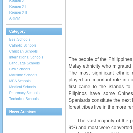
Region XI
Region XII
Region XIII
ARMM
Category
Best Schools
Catholic Schools
Christian Schools
International Schools
The people of the Philippines 
Language Schools
Malay ethnicity who migrated t
Law Schools
The most significant ethnic
Maritime Schools
played an important role in c
MBA Schools
first came to the islands to
Medical Schools
Filipinos have some Chine
Pharmacy Schools
Technical Schools
Spaniards constitute the next l
forest tribes live in the more
News Archives
The vast majority of the pe
9%) and most were converted 