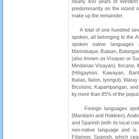
nearly 400 years of Western 
predominantly on the island 
make up the remainder.
A total of one hundred seve
spoken, all belonging to the A
spoken native languages a
Marinduque, Bataan, Batanga
(also known as Visayan or Su
Mindanao Visayan), Ilocano, I
(Hiligaynon, Kawayan, Banta
Ibalao, Italon, Iyongut), War
Bicolano, Kapampangan, and 
by more than 85% of the popul
Foreign languages spoken 
(Mandarin and Hokkien), Arabi
and Spanish (with its local cr
non-native language and is 
Filipinos. Spanish, which cea